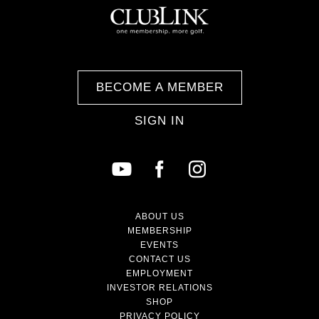
BECOME A MEMBER
SIGN IN
ABOUT US
MEMBERSHIP
EVENTS
CONTACT US
EMPLOYMENT
INVESTOR RELATIONS
SHOP
PRIVACY POLICY