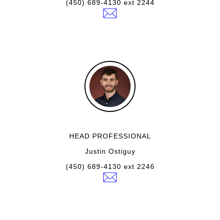
(450) 689-4130 ext 2244
HEAD PROFESSIONAL
Justin Ostiguy
(450) 689-4130 ext 2246