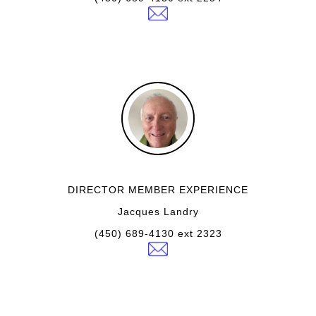
DIRECTOR MEMBER EXPERIENCE
Jacques Landry
(450) 689-4130 ext 2323