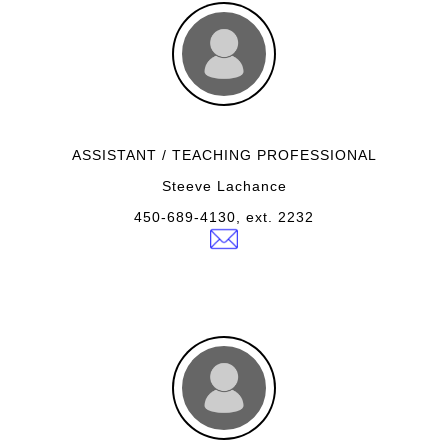
ASSISTANT / TEACHING PROFESSIONAL
Steeve Lachance
450-689-4130, ext. 2232