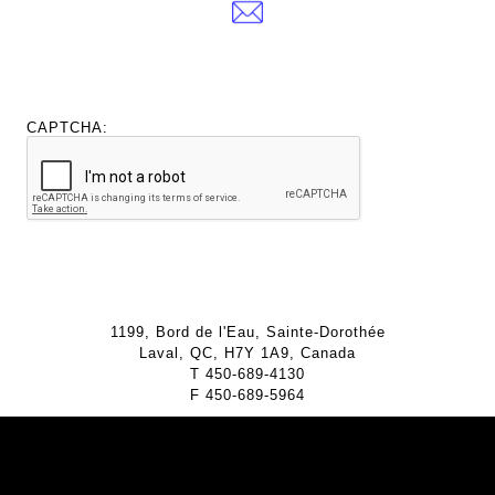
CAPTCHA:
1199, Bord de l'Eau, Sainte-Dorothée
Laval, QC, H7Y 1A9, Canada
T
450-689-4130
F
450-689-5964