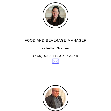
FOOD AND BEVERAGE MANAGER
Isabelle Phaneuf
(450) 689-4130 ext 2248