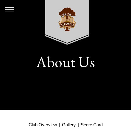
About Us
Club Overview
Gallery
Score Card