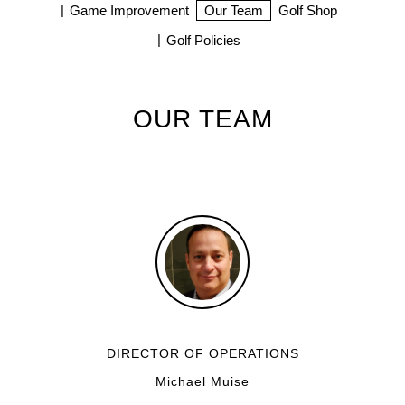
Game Improvement
Our Team
Golf Shop
Golf Policies
OUR TEAM
DIRECTOR OF OPERATIONS
Michael Muise