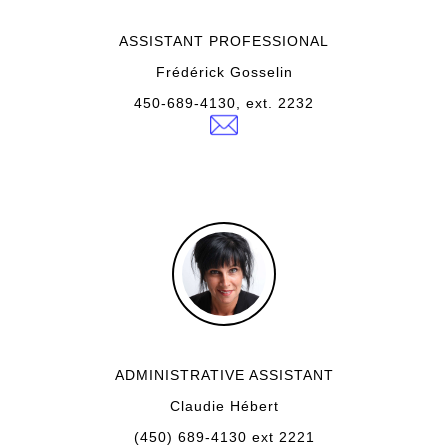
ASSISTANT PROFESSIONAL
Frédérick Gosselin
450-689-4130, ext. 2232
ADMINISTRATIVE ASSISTANT
Claudie Hébert
(450) 689-4130 ext 2221