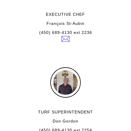
EXECUTIVE CHEF
François St-Aubin
(450) 689-4130 ext 2236
TURF SUPERINTENDENT
Don Gordon
(450) 689-4130 ext 2254